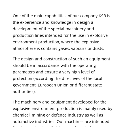
One of the main capabilities of our company KSB is
the experience and knowledge in design a
development of the special machinery and
production lines intended for the use in explosive
environment production, where the explosive
atmosphere is contains gases, vapours or dusts.
The design and construction of such an equipment
should be in accordance with the operating
parameters and ensure a very high level of
protection (according the directives of the local
government, European Union or different state
authorities).
The machinery and equipment developed for the
explosive environment production is mainly used by
chemical, mining or defence industry as well as
automotive industries. Our machines are intended