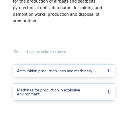
for the production of airbags and seatbelts
pyrotechnical units, detonators for mining and
demolition works, production and disposal of
ammunition.
Click and see
special projects
Ammunition production lines and machinery
Machines for production in explosive
environment