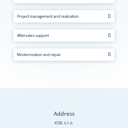
Project management and realization
Aftersales support
Modernization and repair
Address
KSB, s.r.o.