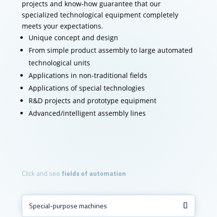
projects and know-how guarantee that our
specialized technological equipment completely
meets your expectations.
Unique concept and design
From simple product assembly to large automated
technological units
Applications in non-traditional fields
Applications of special technologies
R&D projects and prototype equipment
Advanced/intelligent assembly lines
Click and see
fields of automation
Special-purpose machines