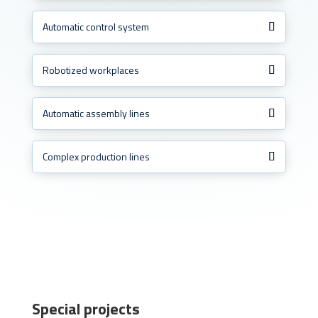
Automatic control system
Robotized workplaces
Automatic assembly lines
Complex production lines
Special projects