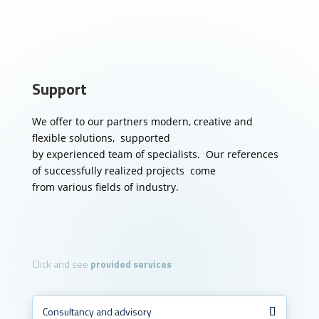
Support
We offer to our partners modern, creative and
flexible solutions, supported
by experienced team of specialists.
Our references
of successfully realized projects come
from various fields of industry.
Click and see
provided services
Consultancy and advisory