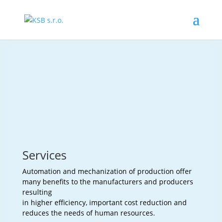
Services
Automation and mechanization of production offer
many benefits to the manufacturers and producers
resulting
in higher efficiency, important cost reduction and
reduces the needs of human resources.