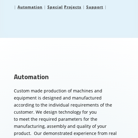
|
Automation
|
Special
Projects
|
Support
|
Automation
Custom made production of machines and
equipment is designed and manufactured
according to the individual requirements of the
customer.
We design technology for you
to meet the required parameters for the
manufacturing, assembly and quality of your
product.
Our demonstrated experience from real