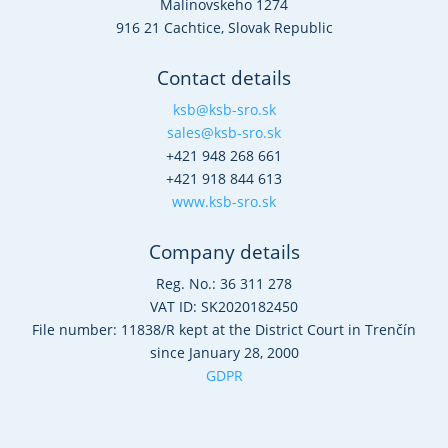
Malinovskeho 1274
916 21 Cachtice, Slovak Republic
Contact details
ksb@ksb-sro.sk
sales@ksb-sro.sk
+421 948 268 661
+421 918 844 613
www.ksb-sro.sk
Company details
Reg. No.: 36 311 278
VAT ID: SK2020182450
File number: 11838/R kept at the District Court in Trenčín
since January 28, 2000
GDPR